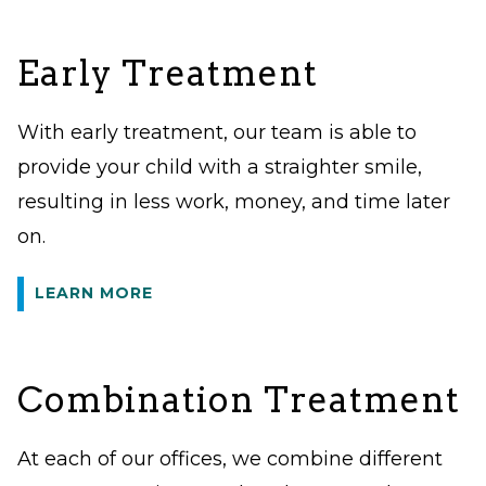
Early Treatment
With early treatment, our team is able to
provide your child with a straighter smile,
resulting in less work, money, and time later
on.
LEARN MORE
Combination Treatment
At each of our offices, we combine different