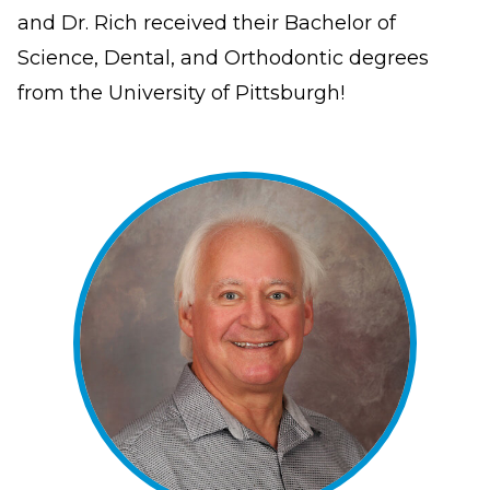
have
and Dr. Rich received their Bachelor of
completed
Science, Dental, and Orthodontic degrees
and
from the University of Pittsburgh!
that
are
in-
progress
to
ensure
that
our
website
is
accessible