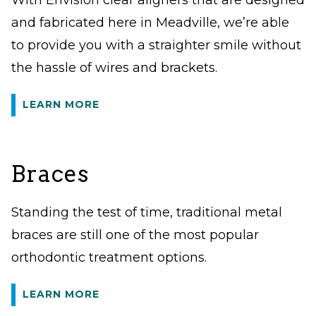
With Envision clear aligners that are designed
and fabricated here in Meadville, we’re able
to provide you with a straighter smile without
the hassle of wires and brackets.
LEARN MORE
Braces
Standing the test of time, traditional metal
braces are still one of the most popular
orthodontic treatment options.
LEARN MORE