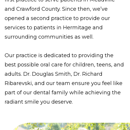
standards,
and Crawford County. Since then, we’ve
including
opened a second practice to provide our
the
services to patients in Hermitage and
World
surrounding communities as well.
Wide
Web
Our practice is dedicated to providing the
Consortiums
best possible oral care for children, teens, and
Web
adults. Dr. Douglas Smith, Dr. Richard
Content
Ribarevski, and our team ensure you feel like
Accessibility
part of our dental family while achieving the
Guidelines
radiant smile you deserve.
2.0
up
to