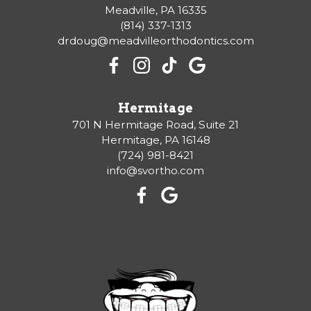
Meadville, PA 16335
(814) 337-1313
drdoug@meadvilleorthodontics.com
Hermitage
701 N Hermitage Road, Suite 21
Hermitage, PA 16148
(724) 981-8421
info@svortho.com