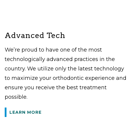
provide
the
information
or
Advanced Tech
service
We’re proud to have one of the most
you
technologically advanced practices in the
seek
country. We utilize only the latest technology
through
to maximize your orthodontic experience and
an
ensure you receive the best treatment
alternate
possible.
communication
method
LEARN MORE
that
is