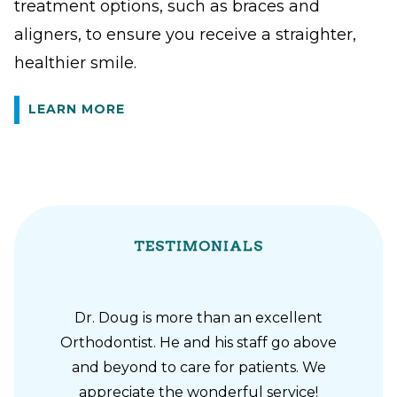
treatment options, such as braces and
aligners, to ensure you receive a straighter,
healthier smile.
LEARN MORE
TESTIMONIALS
Dr. Doug is more than an excellent
Orthodontist. He and his staff go above
and beyond to care for patients. We
appreciate the wonderful service!