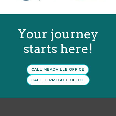
Your journey
starts here!
CALL MEADVILLE OFFICE
CALL HERMITAGE OFFICE