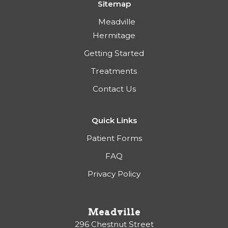
Sitemap
Meadville
Hermitage
Getting Started
Treatments
Contact Us
Quick Links
Patient Forms
FAQ
Privacy Policy
Meadville
296 Chestnut Street