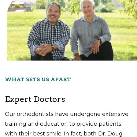
Level
AA
(WCAG
2.0
AA).
Gibbs
Denistry
is
WHAT SETS US APART
proud
of
Expert Doctors
the
efforts
Our orthodontists have undergone extensive
that
training and education to provide patients
we
with their best smile. In fact, both Dr. Doug