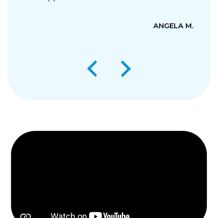
ANGELA M.