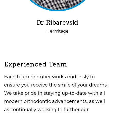
but
should
you
Dr. Ribarevski
experience
Hermitage
any
difficulty
in
accessing
Experienced Team
any
Each team member works endlessly to
part
ensure you receive the smile of your dreams.
of
We take pride in staying up-to-date with all
this
modern orthodontic advancements, as well
website,
as continually working to further our
please